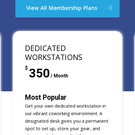
View All Membership Plans
DEDICATED
WORKSTATIONS
$
350
/ Month
Most Popular
Get your own dedicated workstation in
our vibrant coworking environment. A
designated desk gives you a permanent
spot to set up, store your gear, and