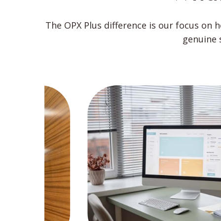
The OPX Plus difference is our focus on 
genuine 