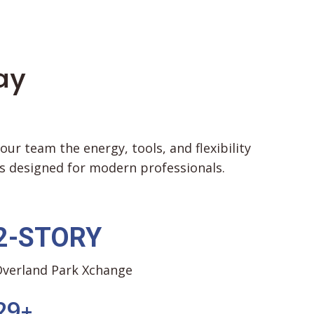
ay
r team the energy, tools, and flexibility
 designed for modern professionals.
2-STORY
verland Park Xchange
2
9
+