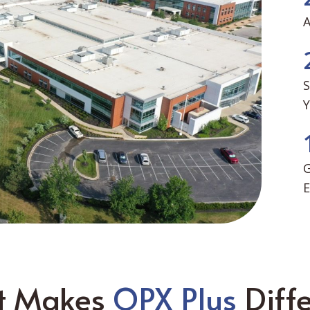
S
G
E
t Makes
OPX Plus
Diffe