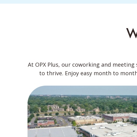
W
At OPX Plus, our coworking and meeting s
to thrive. Enjoy easy month to mon