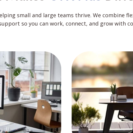
helping small and large teams thrive. We combine fl
support so you can work, connect, and grow with co