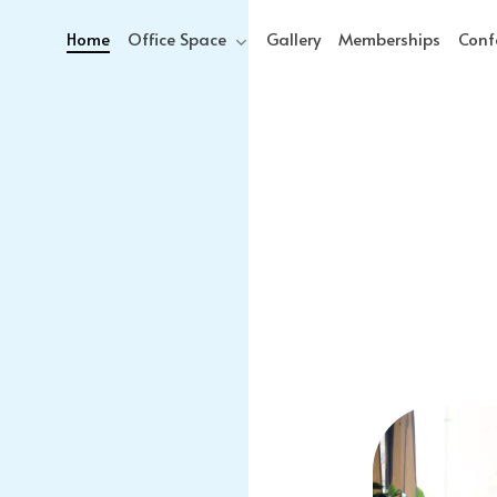
Home
Office Space
Gallery
Memberships
Conf