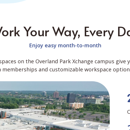
ork Your Way, Every D
Enjoy easy month-to-month
paces on the Overland Park Xchange campus give you
th memberships and customizable workspace options
O