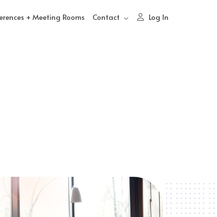
erences + Meeting Rooms
Contact
Log In