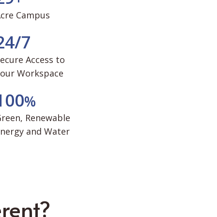
Acre Campus
2
4
/
7
ecure Access to
Your Workspace
1
0
0
%
reen, Renewable
nergy and Water
rent?