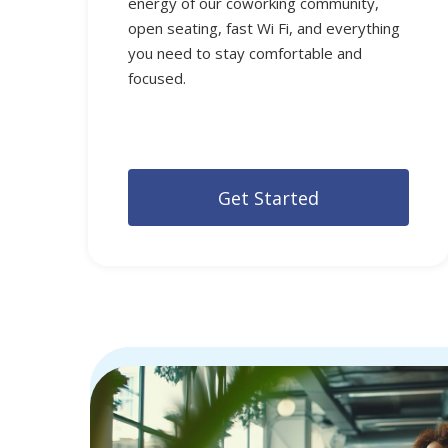
energy of our coworking community,
open seating, fast Wi Fi, and everything
you need to stay comfortable and
focused.
G
e
t
S
t
a
r
t
e
d