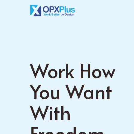
Skip
to
main
content
Work How
You Want
With
Freedom.