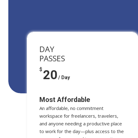
DAY
PASSES
$
20
/ Day
Most Affordable
An affordable, no commitment
workspace for freelancers, travelers,
and anyone needing a productive place
to work for the day—plus access to the