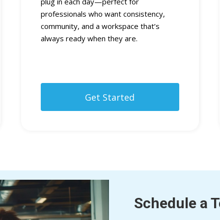
plug in each day—perfect for
professionals who want consistency,
community, and a workspace that’s
always ready when they are.
G
e
t
S
t
a
r
t
e
d
Schedule a 