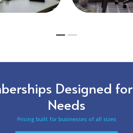
erships Designed for
Needs
Pricing built for businesses of all sizes