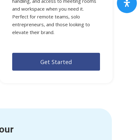
handling, and access to meeting rooms
and workspace when you need it.
Perfect for remote teams, solo
entrepreneurs, and those looking to
elevate their brand.
G
e
t
S
t
a
r
t
e
d
Tour