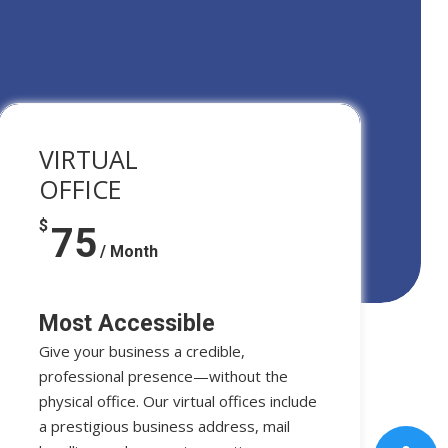
VIRTUAL
OFFICE
$
75
/ Month
Most Accessible
Give your business a credible,
professional presence—without the
physical office. Our virtual offices include
a prestigious business address, mail