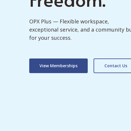
OPX Plus — Flexible workspace,
exceptional service, and a community bu
for your success.
View Memberships
Contact Us