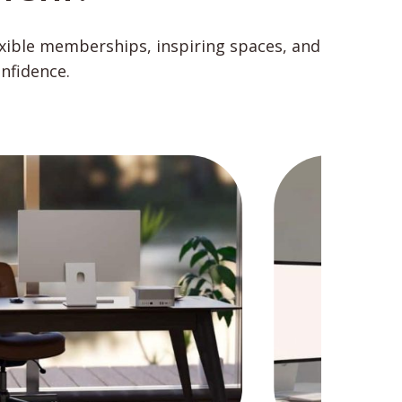
exible memberships, inspiring spaces, and
nfidence.