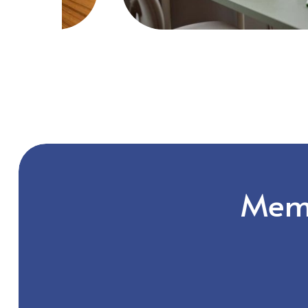
Slide
2
of
2
Memb