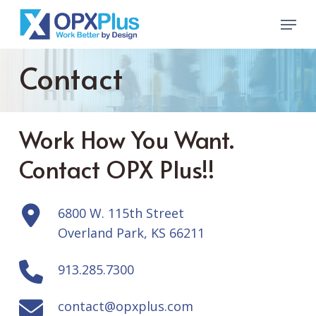
Skip
Menu
to
Close
main
Menu
Contact
content
Work How You Want.
Contact OPX Plus!!
6800 W. 115th Street
Overland Park, KS 66211
913.285.7300
contact@opxplus.com