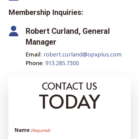
Membership Inquiries:
Robert Curland, General
Manager
Email
:
robert.curland@opxplus.com
Phone
:
913.285.7300
CONTACT US
TODAY
Name
(Required)