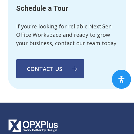
Schedule a Tour
If you’re looking for reliable NextGen
Office Workspace and ready to grow
your business, contact our team today.
CONTACT US