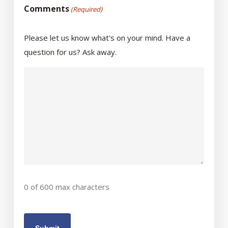
Comments
(Required)
Please let us know what's on your mind. Have a
question for us? Ask away.
0 of 600 max characters