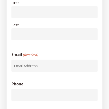
First
Last
Email
(Required)
Phone