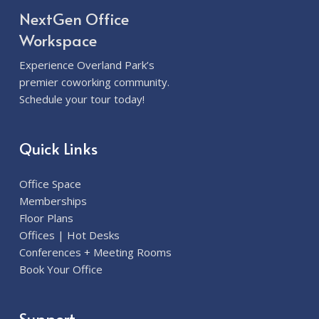
NextGen Office
Workspace
Experience Overland Park’s
premier coworking community.
Schedule your tour today!
Quick Links
Office Space
Memberships
Floor Plans
Offices | Hot Desks
Conferences + Meeting Rooms
Book Your Office
Support