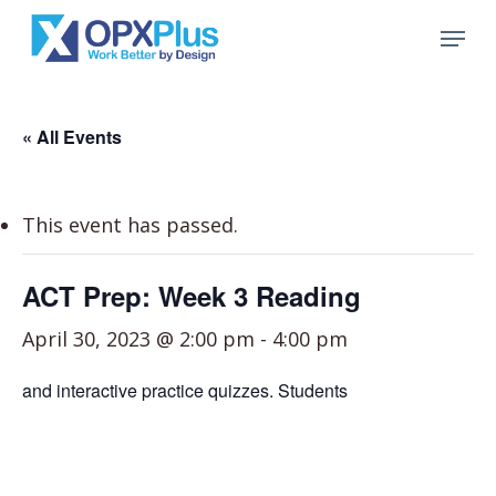
Skip
Menu
to
Close
main
Menu
content
« All Events
This event has passed.
ACT Prep: Week 3 Reading
April 30, 2023 @ 2:00 pm
-
4:00 pm
and interactive practice quizzes. Students