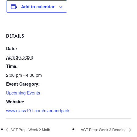
Add to calendar
DETAILS
Date:
April 30, 2023
Time:
2:00 pm - 4:00 pm
Event Category:
Upcoming Events
Website:
www.class101.com/overlandpark
ACT Prep: Week 2 Math
ACT Prep: Week 3 Reading