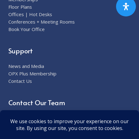
Floor Plans
Offices | Hot Desks
Conferences + Meeting Rooms
Book Your Office
Support
News and Media
OPX Plus Membership
Contact Us
Contact Our Team
913.285.7300
6800 W. 115th Street Overland Park, KS 66211