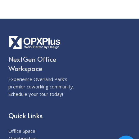
NextGen Office
Workspace
Experience Overland Park’s
premier coworking community.
Schedule your tour today!
Quick Links
Office Space
Memberships