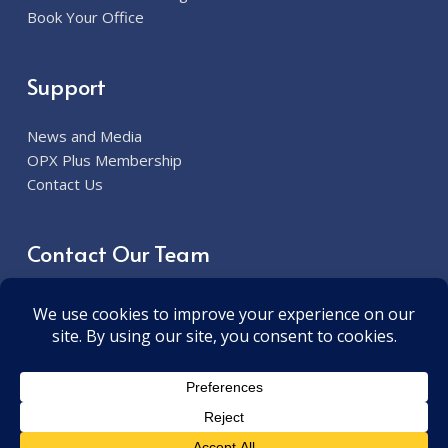
Book Your Office
Support
News and Media
OPX Plus Membership
Contact Us
Contact Our Team
913.285.7300
6800 W. 115th Street Overland Park, KS 66211
contact@opxplus.com