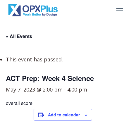
Skip
Menu
to
Close
main
Menu
content
« All Events
This event has passed.
ACT Prep: Week 4 Science
May 7, 2023 @ 2:00 pm
-
4:00 pm
overall score!
Add to calendar