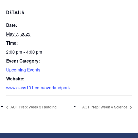
DETAILS
Date:
May 7, 2023
Time:
2:00 pm - 4:00 pm
Event Category:
Upcoming Events
Website:
www.class101.com/overlandpark
ACT Prep: Week 3 Reading
ACT Prep: Week 4 Science