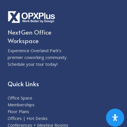
NextGen Office
Workspace
Experience Overland Park’s
premier coworking community.
Schedule your tour today!
Quick Links
Office Space
Memberships
Floor Plans
Offices | Hot Desks
Conferences + Meeting Rooms