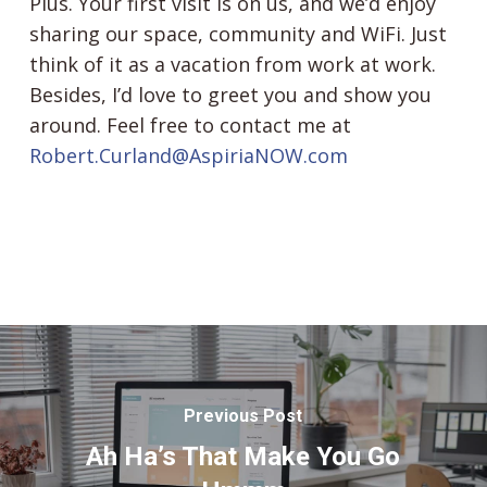
Plus. Your first visit is on us, and we’d enjoy
sharing our space, community and WiFi. Just
think of it as a vacation from work at work.
Besides, I’d love to greet you and show you
around. Feel free to contact me at
Robert.Curland@AspiriaNOW.com
Previous Post
Ah Ha’s That Make You Go