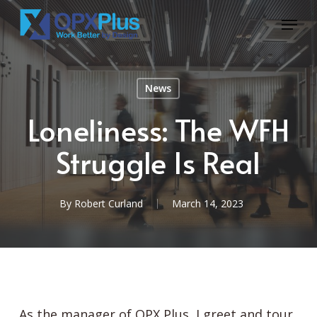
Skip
Menu
to
Close
main
Menu
content
News
Loneliness: The WFH
Struggle Is Real
By
Robert Curland
March 14, 2023
As the manager of OPX Plus, I greet and tour