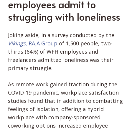
employees admit to
struggling with loneliness
Joking aside, in a survey conducted by the
Vikings
, RAJA Group
of 1,500 people, two-
thirds (64%) of WFH employees and
freelancers admitted loneliness was their
primary struggle.
As remote work gained traction during the
COVID-19 pandemic, workplace satisfaction
studies found that in addition to combatting
feelings of isolation, offering a hybrid
workplace with company-sponsored
coworking options increased employee