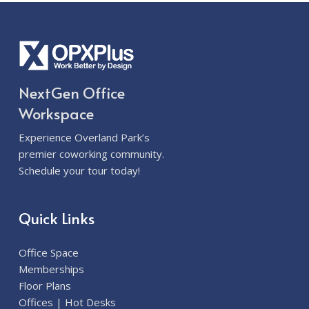
NextGen Office
Workspace
Experience Overland Park’s
premier coworking community.
Schedule your tour today!
Quick Links
Office Space
Memberships
Floor Plans
Offices | Hot Desks