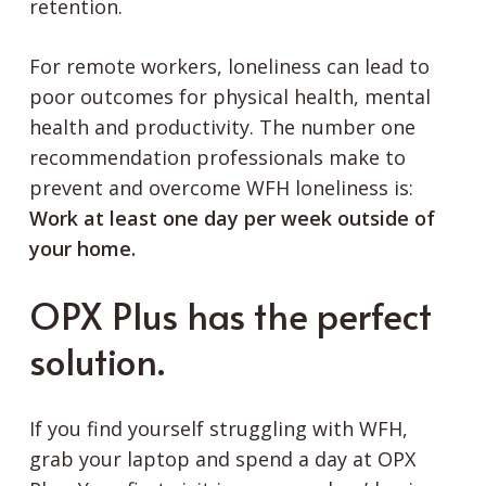
retention.
For remote workers, loneliness can lead to
poor outcomes for physical health, mental
health and productivity. The number one
recommendation professionals make to
prevent and overcome WFH loneliness is:
Work at least one day per week outside of
your home.
OPX Plus has the perfect
solution.
If you find yourself struggling with WFH,
grab your laptop and spend a day at OPX