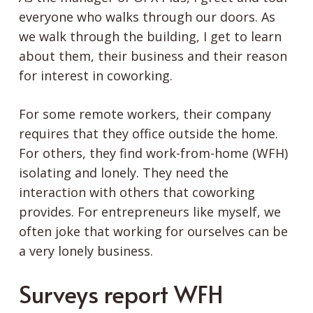
everyone who walks through our doors. As
we walk through the building, I get to learn
about them, their business and their reason
for interest in coworking.
For some remote workers, their company
requires that they office outside the home.
For others, they find work-from-home (WFH)
isolating and lonely. They need the
interaction with others that coworking
provides. For entrepreneurs like myself, we
often joke that working for ourselves can be
a very lonely business.
Surveys report WFH