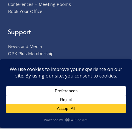
Conferences + Meeting Rooms
Book Your Office
Support
News and Media
OPX Plus Membership
Contact Us
Contact Our Team
913.285.7300
6800 W. 115th Street Overland Park, KS 66211
contact@opxplus.com