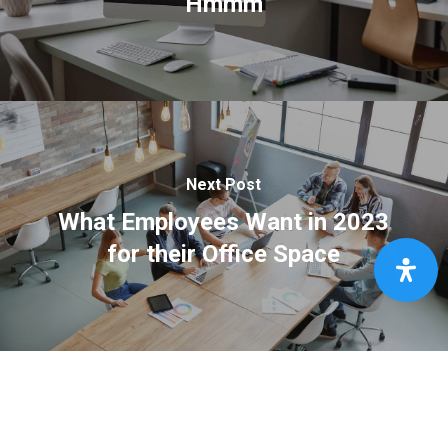
Hmmm
Next Post
What Employees Want in 2023
for their Office Space